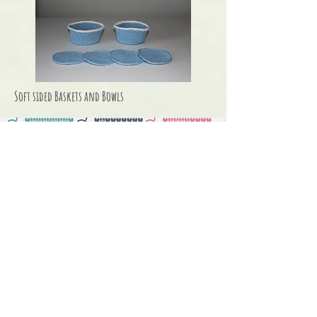
Soft sided Baskets and Bowls
Seasonal &
Holiday Knits