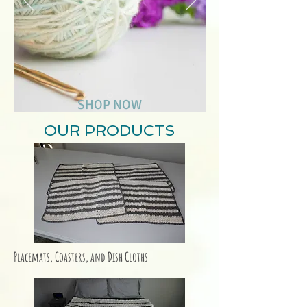
SHOP NOW
OUR PRODUCTS
Placemats, Coasters, and Dish Cloths