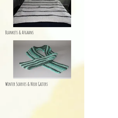
Blankets & Afghans
Winter Scarves & Neck Gaiters