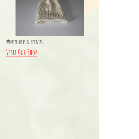
Winter Hats & Beanies
Visit Our Shop